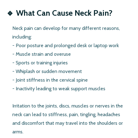
🔹
What Can Cause Neck Pain?
Neck pain can develop for many different reasons,
including:
- Poor posture and prolonged desk or laptop work
- Muscle strain and overuse
- Sports or training injuries
- Whiplash or sudden movement
- Joint stiffness in the cervical spine
- Inactivity leading to weak support muscles
Irritation to the joints, discs, muscles or nerves in the
neck can lead to stiffness, pain, tingling, headaches
and discomfort that may travel into the shoulders or
arms.