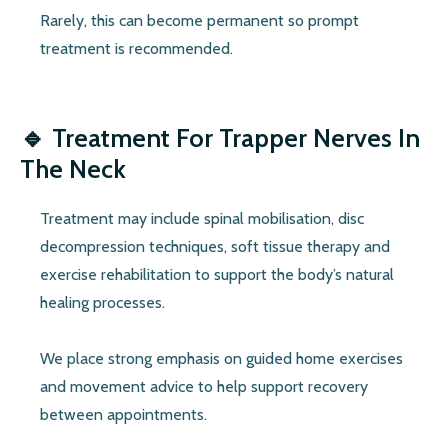
Rarely, this can become permanent so prompt
treatment is recommended.
🔹
Treatment For Trapper Nerves In
The Neck
Treatment may include spinal mobilisation, disc
decompression techniques, soft tissue therapy and
exercise rehabilitation to support the body’s natural
healing processes.
We place strong emphasis on guided home exercises
and movement advice to help support recovery
between appointments.