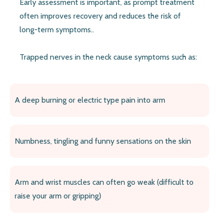
Early assessment is important, as prompt treatment
often improves recovery and reduces the risk of
long-term symptoms..
Trapped nerves in the neck cause symptoms such as:
A deep burning or electric type pain into arm
Numbness, tingling and funny sensations on the skin
Arm and wrist muscles can often go weak (difficult to
raise your arm or gripping)