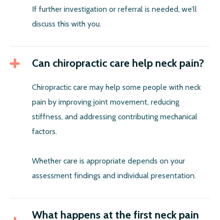
If further investigation or referral is needed, we’ll
discuss this with you.
Can chiropractic care help neck pain?
Chiropractic care may help some people with neck
pain by improving joint movement, reducing
stiffness, and addressing contributing mechanical
factors.
Whether care is appropriate depends on your
assessment findings and individual presentation.
What happens at the first neck pain