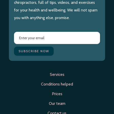
chiropractors, full of tips, videos, and exercises
for your health and wellbeing. We will not spam
you with anything else, promise.
Services
Conditions helped
Prices
Our team
Contact us