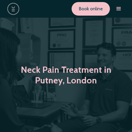
Book online
Neck Pain Treatment in
Putney, London