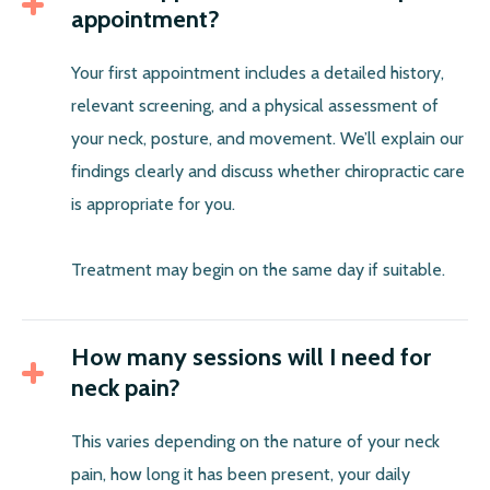
appointment?
Your first appointment includes a detailed history,
relevant screening, and a physical assessment of
your neck, posture, and movement. We’ll explain our
findings clearly and discuss whether chiropractic care
is appropriate for you.
Treatment may begin on the same day if suitable.
How many sessions will I need for
neck pain?
This varies depending on the nature of your neck
pain, how long it has been present, your daily