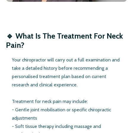
🔹 What Is The Treatment For Neck
Pain?
Your chiropractor will carry out a full examination and
take a detailed history before recommending a
personalised treatment plan based on current
research and clinical experience.
Treatment for neck pain may include:
- Gentle joint mobilisation or specific chiropractic
adjustments
- Soft tissue therapy including massage and