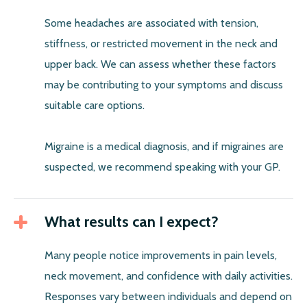
Some headaches are associated with tension,
stiffness, or restricted movement in the neck and
upper back. We can assess whether these factors
may be contributing to your symptoms and discuss
suitable care options.
Migraine is a medical diagnosis, and if migraines are
suspected, we recommend speaking with your GP.
What results can I expect?
Many people notice improvements in pain levels,
neck movement, and confidence with daily activities.
Responses vary between individuals and depend on