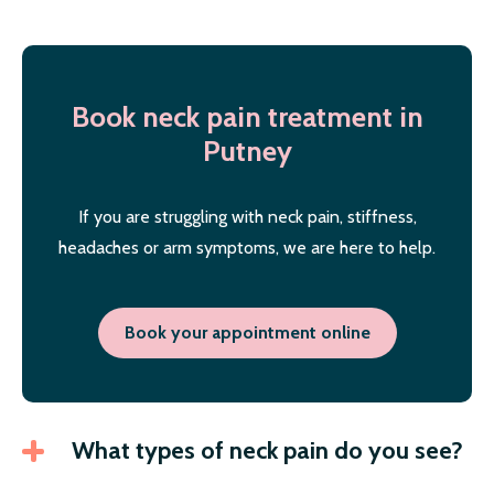
Book neck pain treatment in
Putney
If you are struggling with neck pain, stiffness,
headaches or arm symptoms, we are here to help.
Book your appointment online
What types of neck pain do you see?