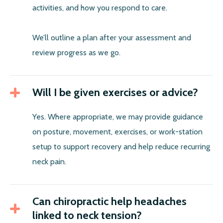
activities, and how you respond to care.
We’ll outline a plan after your assessment and
review progress as we go.
Will I be given exercises or advice?
Yes. Where appropriate, we may provide guidance
on posture, movement, exercises, or work-station
setup to support recovery and help reduce recurring
neck pain.
Can chiropractic help headaches
linked to neck tension?