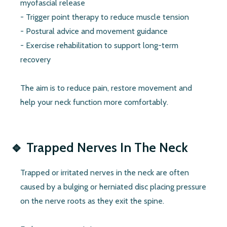
myofascial release
- Trigger point therapy to reduce muscle tension
- Postural advice and movement guidance
- Exercise rehabilitation to support long-term
recovery
The aim is to reduce pain, restore movement and
help your neck function more comfortably.
🔹
Trapped Nerves In The Neck
Trapped or irritated nerves in the neck are often
caused by a bulging or herniated disc placing pressure
on the nerve roots as they exit the spine.