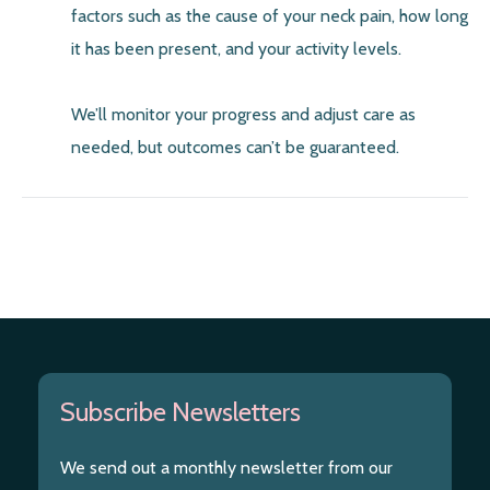
factors such as the cause of your neck pain, how long
it has been present, and your activity levels.
We’ll monitor your progress and adjust care as
needed, but outcomes can’t be guaranteed.
Subscribe Newsletters
We send out a monthly newsletter from our