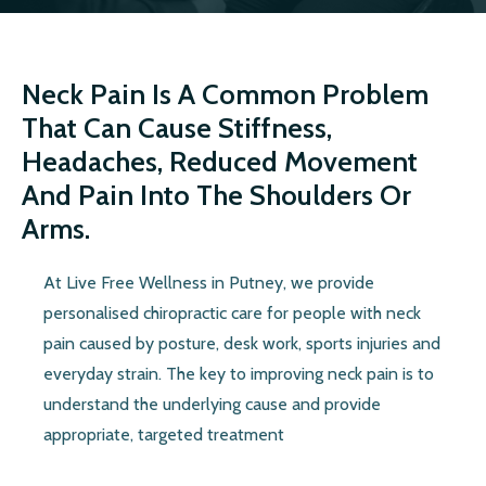
Neck Pain Is A Common Problem
That Can Cause Stiffness,
Headaches, Reduced Movement
And Pain Into The Shoulders Or
Arms.
At Live Free Wellness in Putney, we provide
personalised chiropractic care for people with neck
pain caused by posture, desk work, sports injuries and
everyday strain. The key to improving neck pain is to
understand the underlying cause and provide
appropriate, targeted treatment