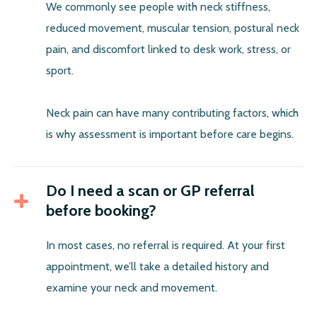
We commonly see people with neck stiffness,
reduced movement, muscular tension, postural neck
pain, and discomfort linked to desk work, stress, or
sport.
Neck pain can have many contributing factors, which
is why assessment is important before care begins.
Do I need a scan or GP referral
before booking?
In most cases, no referral is required. At your first
appointment, we’ll take a detailed history and
examine your neck and movement.