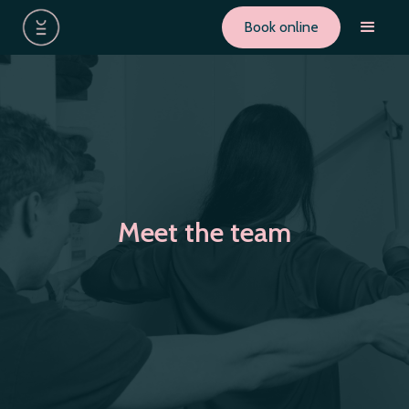
Book online
Meet the team