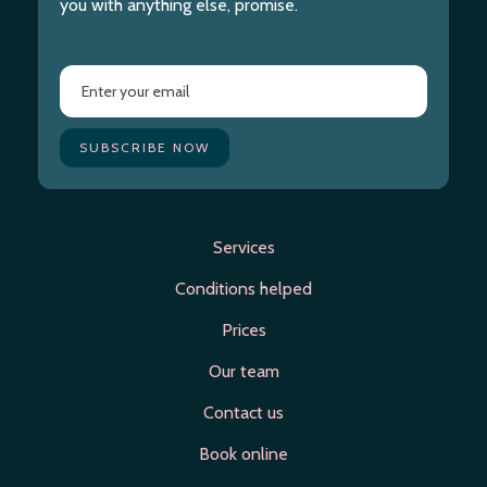
you with anything else, promise.
Services
Conditions helped
Prices
Our team
Contact us
Book online