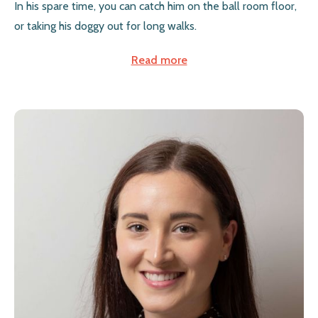
In his spare time, you can catch him on the ball room floor,
or taking his doggy out for long walks.
Read more