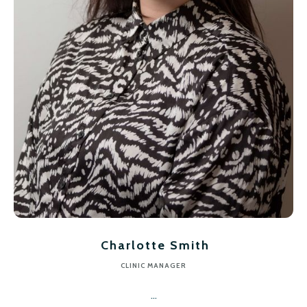
Charlotte Smith
CLINIC MANAGER
...