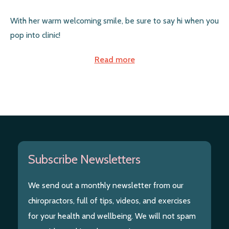
With her warm welcoming smile, be sure to say hi when you
pop into clinic!
Read more
Subscribe Newsletters
We send out a monthly newsletter from our
chiropractors, full of tips, videos, and exercises
for your health and wellbeing. We will not spam