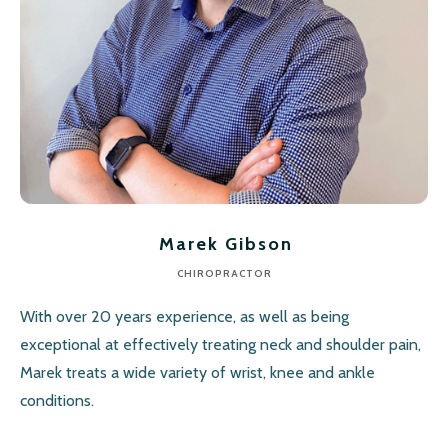
Marek Gibson
CHIROPRACTOR
With over 20 years experience, as well as being
exceptional at effectively treating neck and shoulder pain,
Marek treats a wide variety of wrist, knee and ankle
conditions.