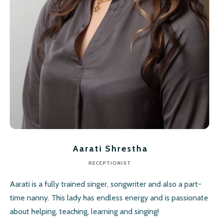
Aarati Shrestha
RECEPTIONIST
Aarati is a fully trained singer, songwriter and also a part-
time nanny. This lady has endless energy and is passionate
about helping, teaching, learning and singing!