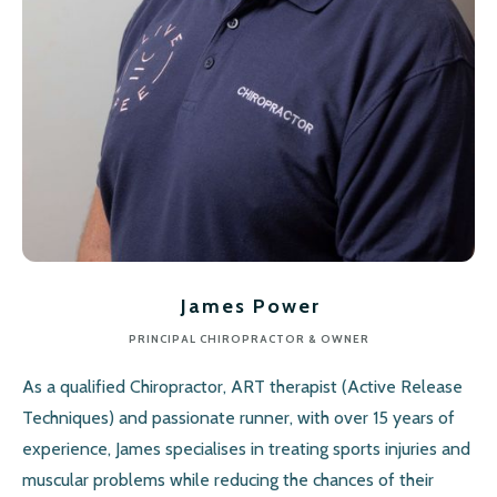
James Power
PRINCIPAL CHIROPRACTOR & OWNER
As a qualified Chiropractor, ART therapist (Active Release
Techniques) and passionate runner, with over 15 years of
experience, James specialises in treating sports injuries and
muscular problems while reducing the chances of their