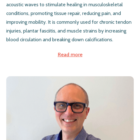
acoustic waves to stimulate healing in musculoskeletal
conditions, promoting tissue repair, reducing pain, and
improving mobility. It is commonly used for chronic tendon
injuries, plantar fasciitis, and muscle strains by increasing
blood circulation and breaking down calcifications.
Read more