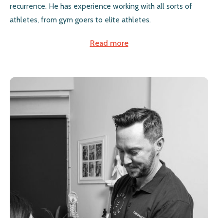
recurrence. He has experience working with all sorts of
athletes, from gym goers to elite athletes.
Read more