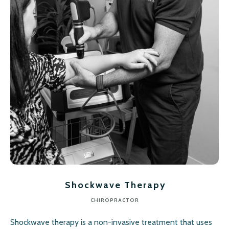
Shockwave Therapy
CHIROPRACTOR
Shockwave therapy is a non-invasive treatment that uses